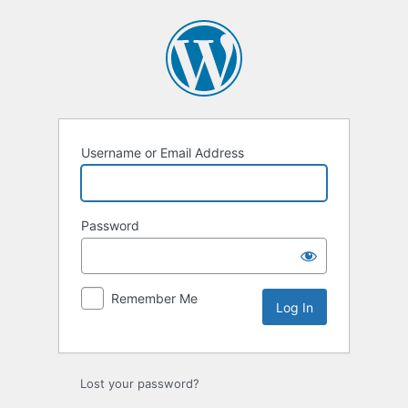
Log
In
Username or Email Address
Password
Remember Me
Lost your password?