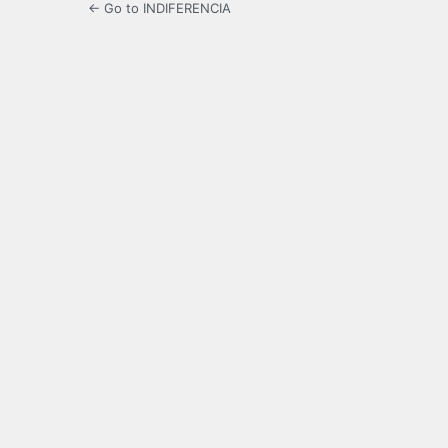
← Go to INDIFERENCIA