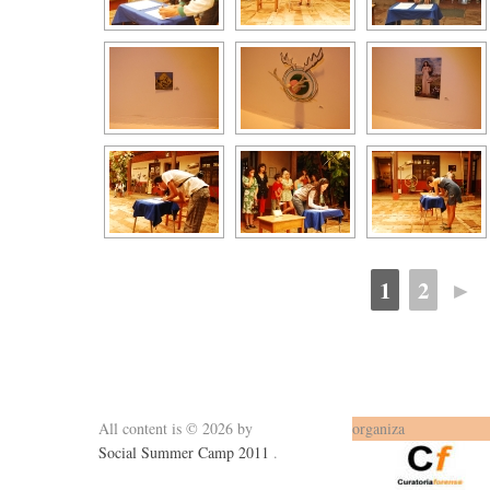
1
2
►
All content is © 2026 by
organiza
Social Summer Camp 2011
.