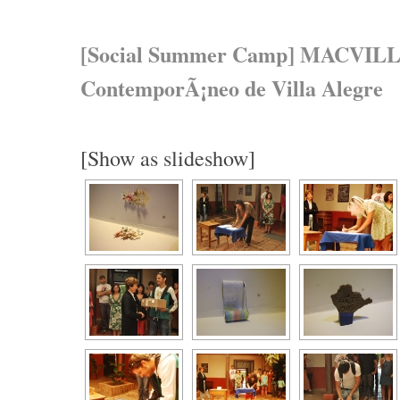
[Social Summer Camp] MACVILL,
ContemporÃ¡neo de Villa Alegre
[Show as slideshow]