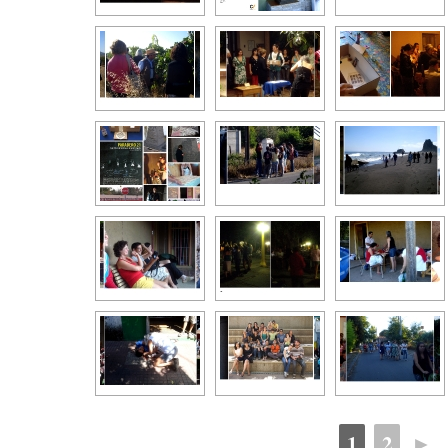
1
2
►