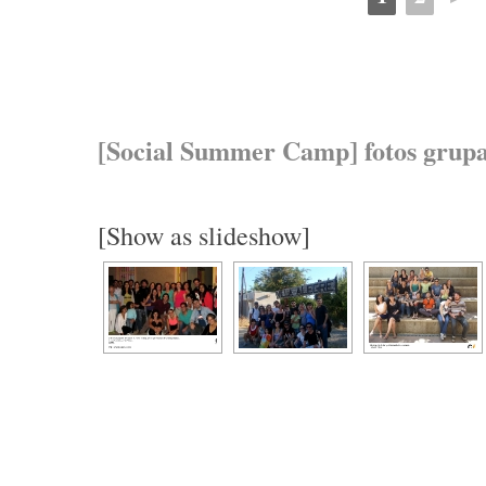
[Social Summer Camp] fotos grupa
[Show as slideshow]