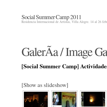
Social Summer Camp 2011
Residencia Internacional de Artistas, Villa Alegre. 14 al 26 fe
GalerÃ­a / Image Ga
[Social Summer Camp] Actividade
[Show as slideshow]