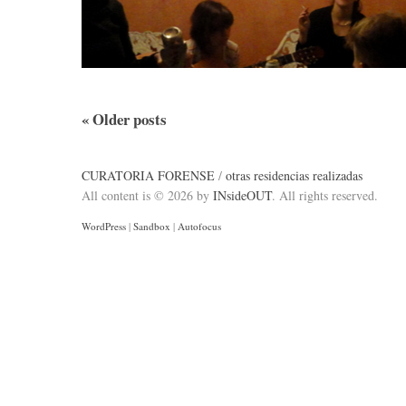
«
Older posts
CURATORIA FORENSE
/
otras residencias realizadas
All content is © 2026 by
INsideOUT
. All rights reserved.
WordPress
|
Sandbox
|
Autofocus