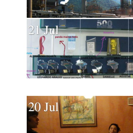
21 Jul
20 Jul