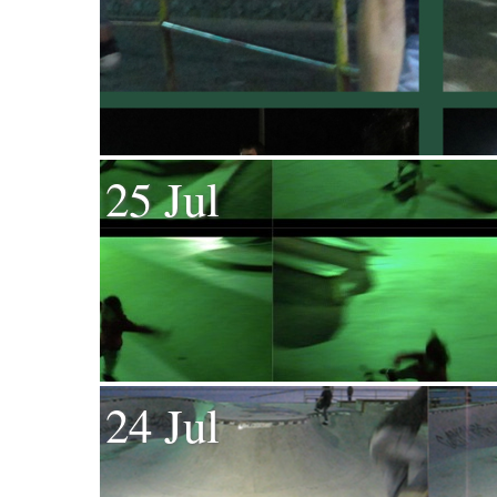
25 Jul
24 Jul