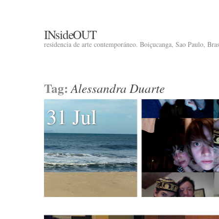
INsideOUT
residencia de arte contemporáneo. Boiçucanga, Sao Paulo, Brasi
Tag:
Alessandra Duarte
31 Jul