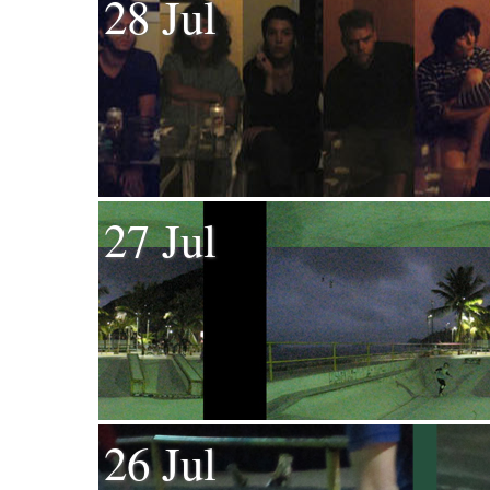
28 Jul
27 Jul
26 Jul