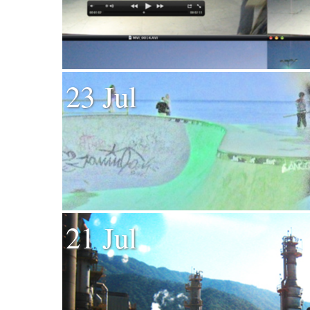
23 Jul
21 Jul