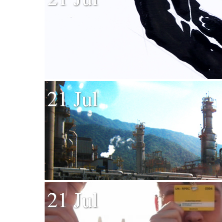
21 Jul
21 Jul