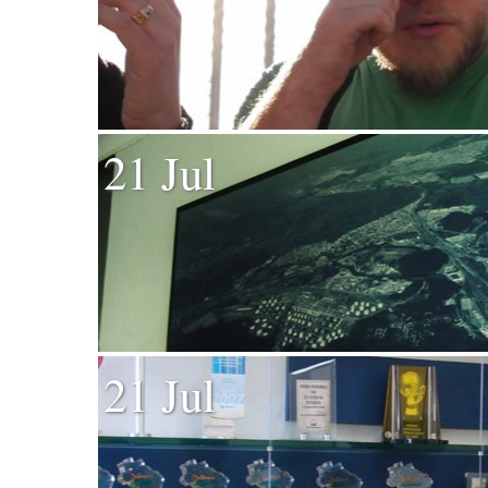
21 Jul
21 Jul