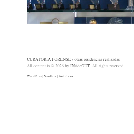
CURATORIA FORENSE
/
otras residencias realizadas
All content is © 2026 by
INsideOUT
. All rights reserved.
WordPress
|
Sandbox
|
Autofocus