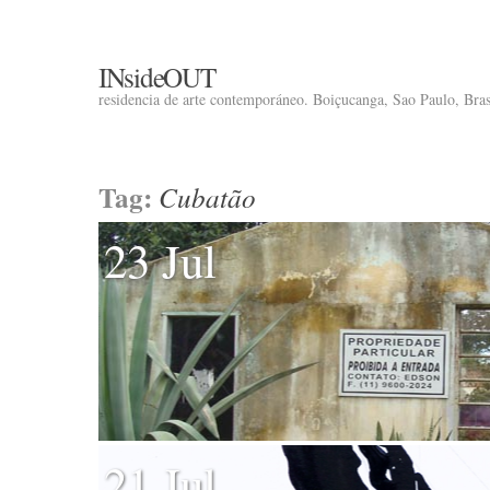
INsideOUT
residencia de arte contemporáneo. Boiçucanga, Sao Paulo, Brasi
Tag:
Cubatão
23 Jul
21 Jul