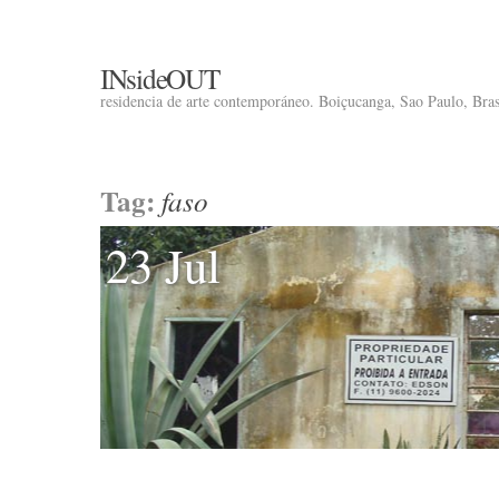
INsideOUT
residencia de arte contemporáneo. Boiçucanga, Sao Paulo, Brasi
Tag:
faso
23 Jul