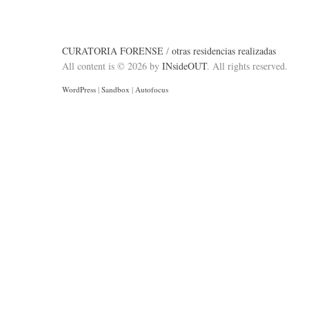
CURATORIA FORENSE
/
otras residencias realizadas
All content is © 2026 by
INsideOUT
. All rights reserved.
WordPress
|
Sandbox
|
Autofocus