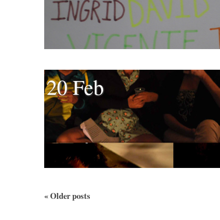
20 Feb
«
Older posts