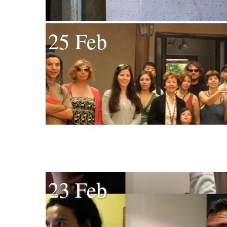
25 Feb
23 Feb