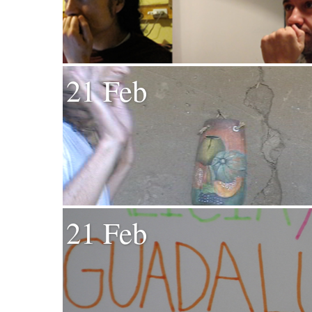
21 Feb
21 Feb