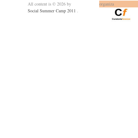
All content is © 2026 by
organiza
Social Summer Camp 2011
.