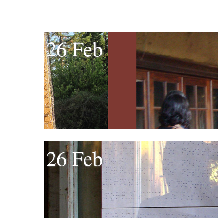
26 Feb
26 Feb