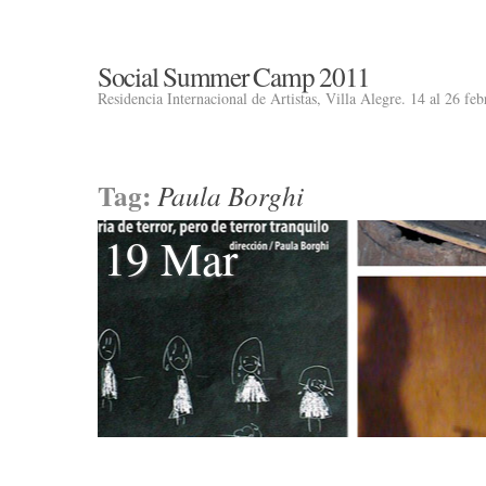
Social Summer Camp 2011
Residencia Internacional de Artistas, Villa Alegre. 14 al 26 fe
Tag:
Paula Borghi
19 Mar