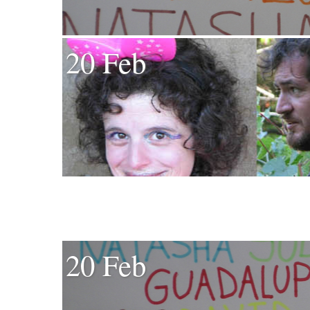
20 Feb
20 Feb