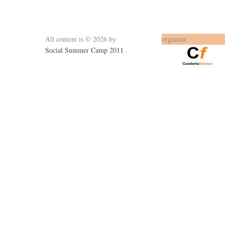
All content is © 2026 by
organiza
Social Summer Camp 2011
.