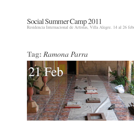
Social Summer Camp 2011
Residencia Internacional de Artistas, Villa Alegre. 14 al 26 fe
Tag:
Ramona Parra
21 Feb