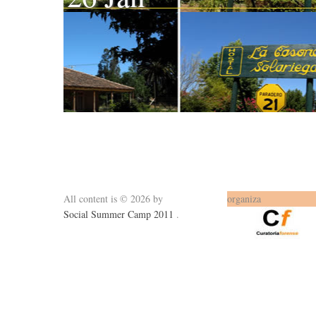
All content is © 2026 by
organiza
Social Summer Camp 2011
.