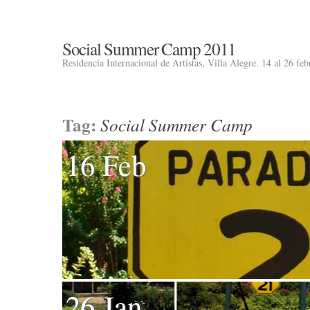
Social Summer Camp 2011
Residencia Internacional de Artistas, Villa Alegre. 14 al 26 fe
Tag:
Social Summer Camp
16 Feb
26 Jan