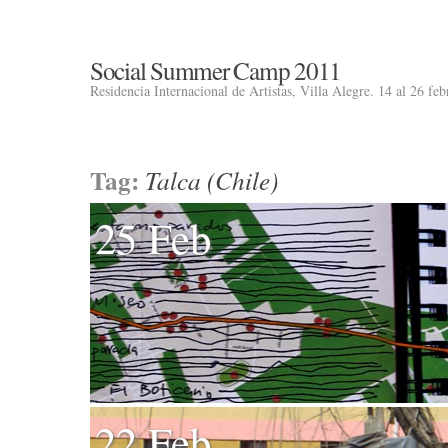
Social Summer Camp 2011
Residencia Internacional de Artistas, Villa Alegre. 14 al 26 fe
Tag:
Talca (Chile)
25 Feb
22 Feb