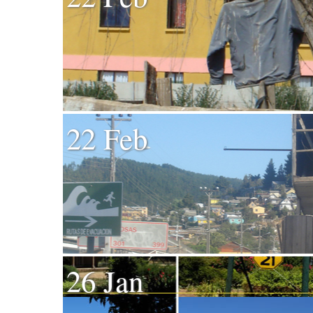
22 Feb
26 Jan