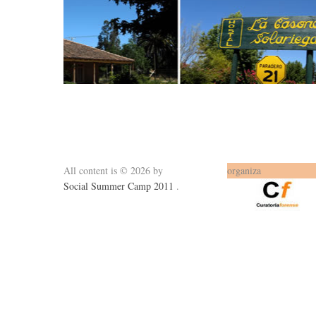
All content is © 2026 by
organiza
Social Summer Camp 2011
.