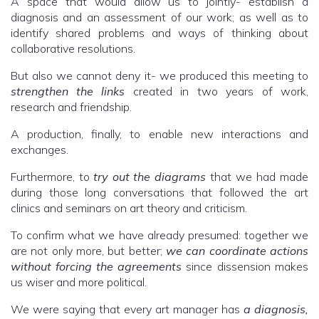
A space that would allow us to jointly- establish a
diagnosis and an assessment of our work; as well as to
identify shared problems and ways of thinking about
collaborative resolutions.
But also we cannot deny it- we produced this meeting to
strengthen the links
created in two years of work,
research and friendship.
A production, finally, to enable new interactions and
exchanges.
Furthermore, to
try out the diagrams
that we had made
during those long conversations that followed the art
clinics and seminars on art theory and criticism.
To confirm what we have already presumed: together we
are not only more, but better;
we can coordinate actions
without forcing the agreements
since dissension makes
us wiser and more political.
We were saying that every art manager has
a diagnosis,