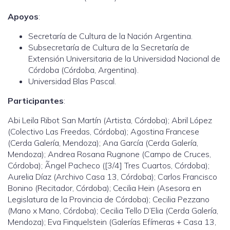
Apoyos
:
Secretaría de Cultura de la Nación Argentina.
Subsecretaría de Cultura de la Secretaría de
Extensión Universitaria de la Universidad Nacional de
Córdoba (Córdoba, Argentina).
Universidad Blas Pascal.
Participantes
:
Abi Leila Ribot San Martín (Artista, Córdoba); Abril López
(Colectivo Las Freedas, Córdoba); Agostina Francese
(Cerda Galería, Mendoza); Ana García (Cerda Galería,
Mendoza); Andrea Rosana Rugnone (Campo de Cruces,
Córdoba); Ãngel Pacheco ([3/4] Tres Cuartos, Córdoba);
Aurelia Díaz (Archivo Casa 13, Córdoba); Carlos Francisco
Bonino (Recitador, Córdoba); Cecilia Hein (Asesora en
Legislatura de la Provincia de Córdoba); Cecilia Pezzano
(Mano x Mano, Córdoba); Cecilia Tello D’Elia (Cerda Galería,
Mendoza); Eva Finquelstein (Galerías Efímeras + Casa 13,