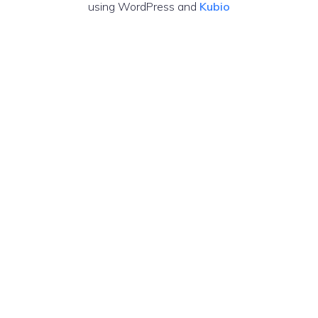
using WordPress and
Kubio