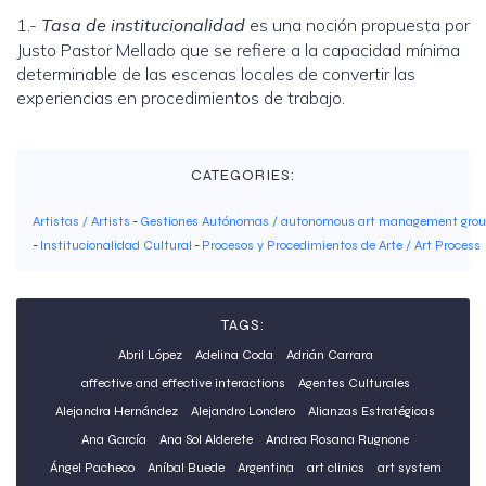
1.-
Tasa de institucionalidad
es una noción propuesta por
Justo Pastor Mellado que se refiere a la capacidad mínima
determinable de las escenas locales de convertir las
experiencias en procedimientos de trabajo.
CATEGORIES:
Artistas / Artists
-
Gestiones Autónomas / autonomous art management gro
-
Institucionalidad Cultural
-
Procesos y Procedimientos de Arte / Art Process
TAGS:
Abril López
Adelina Coda
Adrián Carrara
affective and effective interactions
Agentes Culturales
Alejandra Hernández
Alejandro Londero
Alianzas Estratégicas
Ana García
Ana Sol Alderete
Andrea Rosana Rugnone
Ángel Pacheco
Aníbal Buede
Argentina
art clinics
art system