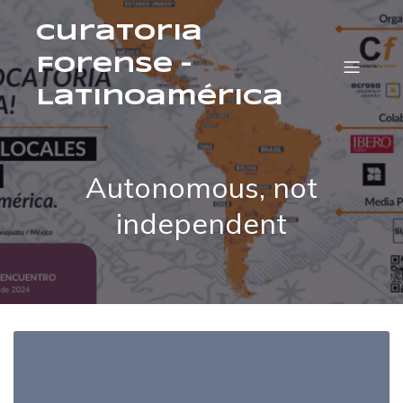
Curatoria
Forense –
Latinoamérica
Autonomous, not
independent