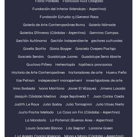
Franc Paredes
Francisca Ruiz Obligado
Fundación del Interior (Mendoza - Argentina)
Fundación Estudio 13 (General Roca
Galería de Arte Contemporáneo 80m2
Galería Nómade
Galerías Efímeras (Córdoba - Argentina)
Germina Campos
Gestión Autónoma
Gestión Independiente
gestores culturales
Gisella Scotta
Gloria Bayger
Graciela Ovejero Postigo
Graciela Sendra
Guadalupe Juares
Guadalupe Serra Abrate
Gustavo Piñero
Heterotopía
hipótesis provisorias
Historia de Arte Contemporáneo
historiadores de arte
Huenu Peña
Ilze Petroni
independent management
investigadores de arte
Irina Svoboda
Ivana Maritano
Javier El Vázquez
Jimena Losada
Joaquín Córdoba Medina
Jorge Sepúlveda T.
Juan Carlos Ojeda
Judith Le Roux
Julia Godoy
Julia Tamagnini
Julio Ulises Nieto
Justo Pastor Mellado
La Casa sin Fin (Córdoba - Argentina)
La Mandorla
La Paternal (Buenos Aires - Argentina)
Laura Graciela Blanco
Lila Siegrist
Lorraine Green
Luz Angela Osorno Valencia
Mano x Mano (Córdoba - Argentina)