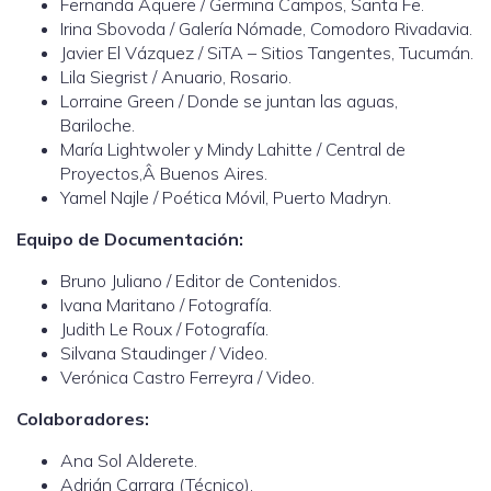
Fernanda Aquere / Germina Campos, Santa Fe.
Irina Sbovoda / Galería Nómade, Comodoro Rivadavia.
Javier El Vázquez / SiTA – Sitios Tangentes, Tucumán.
Lila Siegrist / Anuario, Rosario.
Lorraine Green / Donde se juntan las aguas,
Bariloche.
María Lightwoler y Mindy Lahitte / Central de
Proyectos,Â Buenos Aires.
Yamel Najle / Poética Móvil, Puerto Madryn.
Equipo de Documentación:
Bruno Juliano / Editor de Contenidos.
Ivana Maritano / Fotografía.
Judith Le Roux / Fotografía.
Silvana Staudinger / Video.
Verónica Castro Ferreyra / Video.
Colaboradores:
Ana Sol Alderete.
Adrián Carrara (Técnico).