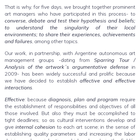
That is why, for five days, we brought together prominent
art managers who have participated in this process- to
converse, debate and test their hypothesis and beliefs;
to understand the singularity of their local
environments; to share their experiences, achievements
and failures
, among other topics.
Our work, in partnership, with Argentine autonomous art
management groups -dating from
Sparring Tour /
Analysis of the artwork´s argumentative defense
in
2009- has been widely successful and prolific because
we have decided to establish
affective and effective
interactions
.
Effective
: because
diagnosis, plan and program
require
the establishment of responsibilities and objectives of all
those involved. But also they must be accomplished to
tight deadlines; so as cultural interventions develop and
give
internal cohesion
to each art scene; in the sense of
establishing quality parameters and increasing the labor