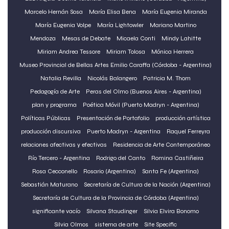
Marcelo Hernán Sosa
María Elisa Bena
María Eugenia Miranda
María Eugenia Volpe
María Lightowler
Mariano Martino
Mendoza
Mesas de Debate
Micaela Conti
Mindy Lahitte
Miriam Andrea Tessore
Miriam Tolosa
Mónica Herrera
Museo Provincial de Bellas Artes Emilio Caraffa (Córdoba - Argentina)
Natalia Revilla
Nicolás Balangero
Patricia M. Thom
Pedagogía de Arte
Peras del Olmo (Buenos Aires - Argentina)
plan y programa
Poética Móvil (Puerto Madryn - Argentina)
Políticas Públicas
Presentación de Portafolio
producción artí­stica
producción discursiva
Puerto Madryn - Argentina
Raquel Ferreyra
relaciones afectivas y efectivas
Residencia de Arte Contemporáneo
Río Tercero - Argentina
Rodrigo del Canto
Romina Castiñeira
Rosa Cecconello
Rosario (Argentina)
Santa Fe (Argentina)
Sebastián Maturano
Secretaría de Cultura de la Nación (Argentina)
Secretaría de Cultura de la Provincia de Córdoba (Argentina)
significante vacío
Silvana Staudinger
Silvia Elvira Bonomo
Silvia Olmos
sistema de arte
Site Specific