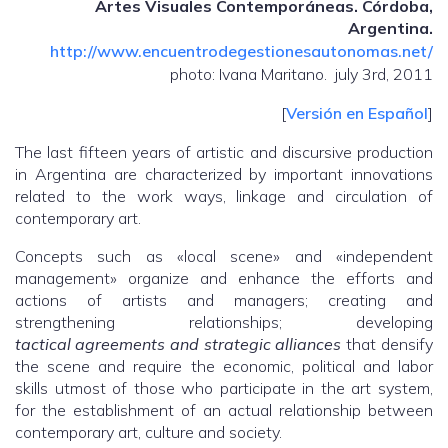
Artes Visuales Contemporáneas. Córdoba,
Argentina.
http://www.encuentrodegestionesautonomas.net/
photo: Ivana Maritano. july 3rd, 2011
[
Versión en Español
]
The last fifteen years of artistic and discursive production
in Argentina are characterized by important innovations
related to the work ways, linkage and circulation of
contemporary art.
Concepts such as «local scene» and «independent
management» organize and enhance the efforts and
actions of artists and managers; creating and
strengthening relationships; developing
tactical
agreements
and strategic alliances
that densify
the scene and require the economic, political and labor
skills utmost of those who participate in the art system,
for the establishment of an actual relationship between
contemporary art, culture and society.