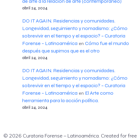
de arte a la relación de arte (contemporáneo)
abril 24, 2024
DO IT AGAIN. Residencias y comunidades.
Longevidad, seguimiento y nomadismo: ¿Cómo
sobrevivir en el tiempo y el espacio? – Curatoria
Forense – Latinoamérica
Cómo fue el mundo
en
después que supimos que es el otro
abril 24, 2024
DO IT AGAIN. Residencias y comunidades.
Longevidad, seguimiento y nomadismo: ¿Cómo
sobrevivir en el tiempo y el espacio? – Curatoria
Forense – Latinoamérica
El Arte como
en
herramienta para la acción política.
abril 24, 2024
© 2026 Curatoria Forense – Latinoamérica. Created for free