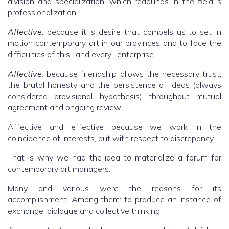
division and specialization, which redounds in the field´s
professionalization.
Affective
: because it is desire that compels us to set in
motion contemporary art in our provinces and to face the
difficulties of this -and every- enterprise.
Affective
: because friendship allows the necessary trust,
the brutal honesty and the persistence of ideas (always
considered provisional hypothesis) throughout mutual
agreement and ongoing review.
Affective and effective because we work in the
coincidence of interests, but with respect to discrepancy.
That is why we had the idea to materialize a forum for
contemporary art managers.
Many and various were the reasons for its
accomplishment. Among them: to produce an instance of
exchange, dialogue and collective thinking.