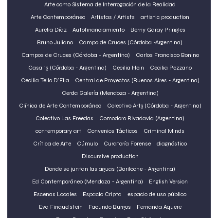
Arte como Sistema de Interrogación de la Realidad
Arte Contemporáneo
Artistas / Artists
artistic production
Aurelia Díaz
Autofinanciamiento
Berny Garay Pringles
Bruno Juliano
Campo de Cruces (Córdoba -Argentina)
Campos de Cruces (Córdoba - Argentina)
Carlos Francisco Bonino
Casa 13 (Córdoba - Argentina)
Cecilia Hein
Cecilia Pezzano
Cecilia Tello D'Elia
Central de Proyectos (Buenos Aires - Argentina)
Cerda Galería (Mendoza - Argentina)
Clínica de Arte Contemporáneo
Colectivo Art3 (Córdoba - Argentina)
Colectivo Las Freedas
Comodoro Rivadavia (Argentina)
contemporary art
Convenios Tácticos
Criminal Minds
Crítica de Arte
Cúmulo
Curatorí­a Forense
diagnóstico
Discursive production
Donde se juntan las aguas (Bariloche - Argentina)
Ed Contemporáneo (Mendoza - Argentina)
English Version
Escenas Locales
Espacio Cripta
espacio de uso público
Eva Finquelstein
Facundo Burgos
Fernanda Aquere