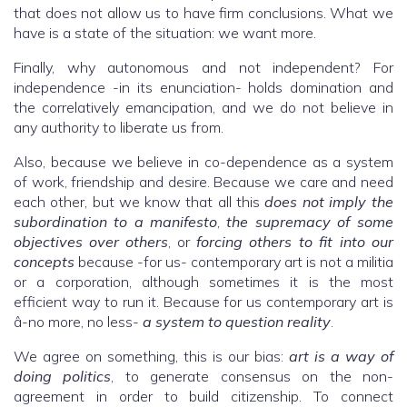
that does not allow us to have firm conclusions. What we
have is a state of the situation: we want more.
Finally, why autonomous and not independent? For
independence -in its enunciation- holds domination and
the correlatively emancipation, and we do not believe in
any authority to liberate us from.
Also, because we believe in co-dependence as a system
of work, friendship and desire. Because we care and need
each other, but we know that all this
does not imply the
subordination to a manifesto
,
the supremacy of some
objectives over others
, or
forcing others to fit into our
concepts
because -for us- contemporary art is not a militia
or a corporation, although sometimes it is the most
efficient way to run it. Because for us contemporary art is
â-no more, no less-
a system to question reality
.
We agree on something, this is our bias:
art is a way of
doing politics
, to generate consensus on the non-
agreement in order to build citizenship. To connect