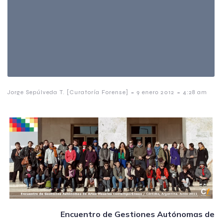
-
-
Jorge Sepúlveda T. [Curatoría Forense]
9 enero 2012
4:28 am
Encuentro de Gestiones Autónomas de