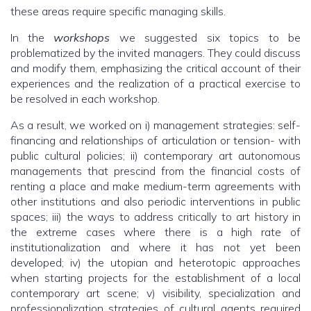
these areas require specific managing skills.
In the
workshops
we suggested six topics to be
problematized by the invited managers. They could discuss
and modify them, emphasizing the critical account of their
experiences and the realization of a practical exercise to
be resolved in each workshop.
As a result, we worked on i) management strategies: self-
financing and relationships of articulation or tension- with
public cultural policies; ii) contemporary art autonomous
managements that prescind from the financial costs of
renting a place and make medium-term agreements with
other institutions and also periodic interventions in public
spaces; iii) the ways to address critically to art history in
the extreme cases where there is a high rate of
institutionalization and where it has not yet been
developed; iv) the utopian and heterotopic approaches
when starting projects for the establishment of a local
contemporary art scene; v) visibility, specialization and
professionalization strategies of cultural agents required