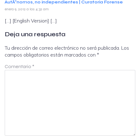
AutÃ³nomos, no independientes | Curatoria Forense
enero 9, 2012 a las 4:32 am
[…] [English Version] […]
Deja una respuesta
Tu dirección de correo electrónico no será publicada.
Los
campos obligatorios están marcados con
*
Comentario
*