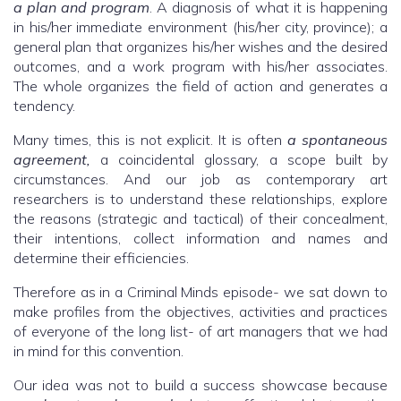
a plan and program
. A diagnosis of what it is happening
in his/her immediate environment (his/her city, province); a
general plan that organizes his/her wishes and the desired
outcomes, and a work program with his/her associates.
The whole organizes the field of action and generates a
tendency.
Many times, this is not explicit. It is often
a spontaneous
agreement,
a coincidental glossary, a scope built by
circumstances. And our job as contemporary art
researchers is to understand these relationships, explore
the reasons (strategic and tactical) of their concealment,
their intentions, collect information and names and
determine their efficiencies.
Therefore as in a Criminal Minds episode- we sat down to
make profiles from the objectives, activities and practices
of everyone of the long list- of art managers that we had
in mind for this convention.
Our idea was not to build a success showcase because