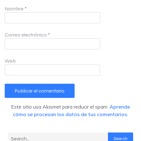
Nombre
*
Correo electrónico
*
Web
Este sitio usa Akismet para reducir el spam.
Aprende
cómo se procesan los datos de tus comentarios.
Search