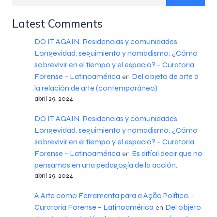
Latest Comments
DO IT AGAIN. Residencias y comunidades.
Longevidad, seguimiento y nomadismo: ¿Cómo
sobrevivir en el tiempo y el espacio? – Curatoria
Forense – Latinoamérica
Del objeto de arte a
en
la relación de arte (contemporáneo)
abril 29, 2024
DO IT AGAIN. Residencias y comunidades.
Longevidad, seguimiento y nomadismo: ¿Cómo
sobrevivir en el tiempo y el espacio? – Curatoria
Forense – Latinoamérica
Es difícil decir que no
en
pensamos en una pedagogía de la acción.
abril 29, 2024
A Arte como Ferramenta para a Ação Política. –
Curatoria Forense – Latinoamérica
Del objeto
en