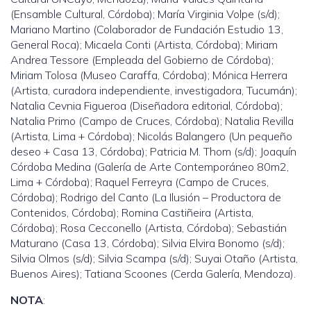
(Ensamble Cultural, Córdoba); María Virginia Volpe (s/d);
Mariano Martino (Colaborador de Fundación Estudio 13,
General Roca); Micaela Conti (Artista, Córdoba); Miriam
Andrea Tessore (Empleada del Gobierno de Córdoba);
Miriam Tolosa (Museo Caraffa, Córdoba); Mónica Herrera
(Artista, curadora independiente, investigadora, Tucumán);
Natalia Cevnia Figueroa (Diseñadora editorial, Córdoba);
Natalia Primo (Campo de Cruces, Córdoba); Natalia Revilla
(Artista, Lima + Córdoba); Nicolás Balangero (Un pequeño
deseo + Casa 13, Córdoba); Patricia M. Thom (s/d); Joaquín
Córdoba Medina (Galería de Arte Contemporáneo 80m2,
Lima + Córdoba); Raquel Ferreyra (Campo de Cruces,
Córdoba); Rodrigo del Canto (La Ilusión – Productora de
Contenidos, Córdoba); Romina Castiñeira (Artista,
Córdoba); Rosa Cecconello (Artista, Córdoba); Sebastián
Maturano (Casa 13, Córdoba); Silvia Elvira Bonomo (s/d);
Silvia Olmos (s/d); Silvia Scampa (s/d); Suyai Otaño (Artista,
Buenos Aires); Tatiana Scoones (Cerda Galería, Mendoza).
NOTA
: