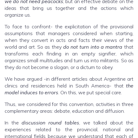
we do not need peacocks
; but an effective debate on the
ideas that bring us together and the actions which
organize us.
To face to confront- the explicitation of the provisional
assumptions that managers considered when starting,
when they convert in acts and facts their views of the
world and art. So as they
do not turn into a mantra
that
transforms each finding in an empty signifier, which
organizes small multitudes and turn us into militants. So as
they do not become a slogan, or a dictum to obey.
We have argued -in different articles about Argentine art
clinics and residences held in South America- that
the
model induces to errors
. On this, we put special care.
Thus, we considered for this convention, activities in three
complementary areas: debate, education and diffusion.
In the
discussion round tables
, we talked about the
experiences related to the provincial, national and
international fields because we understand that each of