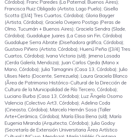
Córdoba); Franc Paredes (La Paternal, Buenos Aires);
Francisca Ruiz Obligado (Artista, Lago Puelo); Gisella
Scotta ([3/4] Tres Cuartos, Córdoba); Gloria Bayger
(Artista, Córdoba); Graciela Ovejero Postigo (Peras de
Olmo, Tucumán + Buenos Aires); Graciela Sendra (Slade,
Córdoba); Guadalupe Juares (La Casa sin Fin, Córdoba)
Guadalupe Serra Abrate (Diseñadora gráfica, Córdoba);
Gustavo Piñero (Artista, Córdoba); Huenú Peña ([3/4] Tres
Cuartos, Córdoba); Ivana Victoria (s/d); Jimena Losada
(Cerda Galería, Mendoza); Juan Carlos Ojeda (Mano x
Mano, Córdoba); Julia Tamagnini (Casa 13, Córdoba); Julio
Ulises Nieto (Docente, Serrezuela); Laura Graciela Blanco
(Ãrea de Patrimonio Histórico-Cultural de la Dirección de
Cultura de la Municipalidad de Río Tercero, Córdoba);
Luciano Burba (Casa 13, Córdoba); Luz Ãngela Osorno
Valencia (Colectivo Art3, Córdoba); Adelina Coda
(Cineasta, Córdoba); Marcelo Hernán Sosa (Taller
Arte+Cerámica, Córdoba); María Elisa Bena (s/d); María
Eugenia Miranda (Arquitecta, Córdoba); Julia Godoy
(Secretaría de Extensión Universitaria Ãrea Artístico
Cultural UNCuyo, Mendoza); María Valdés Quintana