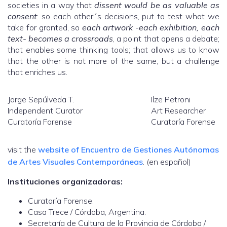
societies in a way that
dissent would be as valuable as
consent
: so each other´s decisions, put to test what we
take for granted, so
each artwork -each exhibition, each
text- becomes a crossroads
, a point that opens a debate;
that enables some thinking tools; that allows us to know
that the other is not more of the same, but a challenge
that enriches us.
Jorge Sepúlveda T.
Ilze Petroni
Independent Curator
Art Researcher
Curatoría Forense
Curatoría Forense
visit the
website of Encuentro de Gestiones Autónomas
de Artes Visuales Contemporáneas
. (en español)
Instituciones organizadoras:
Curatoría Forense.
Casa Trece / Córdoba, Argentina.
Secretaría de Cultura de la Provincia de Córdoba /