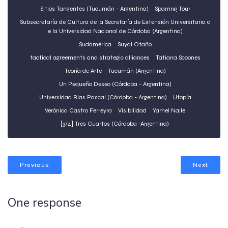
Sitios Tangentes (Tucumán - Argentina)
Sparring Tour
Subsecretaría de Cultura de la Secretaría de Extensión Universitaria d
e la Universidad Nacional de Córdoba (Argentina)
Sudamérica
Suyai Otaño
tactical agreements and strategic alliances
Tatiana Scoones
Teoría de Arte
Tucumán (Argentina)
Un Pequeño Deseo (Córdoba - Argentina)
Universidad Blas Pascal (Córdoba - Argentina)
Utopía
Verónica Castro Ferreyra
Visibilidad
Yamel Najle
[3/4] Tres Cuartos (Córdoba -Argentina)
Previous
Next
One response