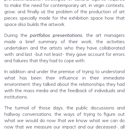
to make the need for contemporary art, in virgin contexts,
grow; and finally vi) the problem of the production of art
pieces specially made for the exhibition space how that
space also builds the artwork.
During the
portfolios
presentations
, the art managers
made a brief summary of their work, the activities
undertaken and the artists who they have collaborated
with; and last -but not least- they gave account for errors
and failures that they had to cope with.
In addition and under the premise of trying to understand
what has been their influence in their immediate
environment; they talked about the relationships they had
with the mass media and the feedback of individuals and
institutions.
The turmoil of those days, the public discussions and
hallway conversations, the ways of trying to figure out
what we would do now that we know what we can do
now that we measure our impact and our deceased-; all