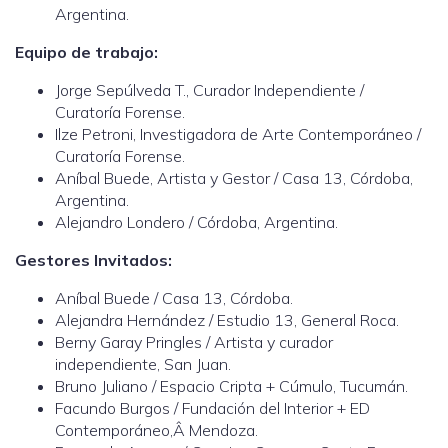
Argentina.
Equipo de trabajo:
Jorge Sepúlveda T., Curador Independiente /
Curatoría Forense.
Ilze Petroni, Investigadora de Arte Contemporáneo /
Curatoría Forense.
Aníbal Buede, Artista y Gestor / Casa 13, Córdoba,
Argentina.
Alejandro Londero / Córdoba, Argentina.
Gestores Invitados:
Aníbal Buede / Casa 13, Córdoba.
Alejandra Hernández / Estudio 13, General Roca.
Berny Garay Pringles / Artista y curador
independiente, San Juan.
Bruno Juliano / Espacio Cripta + Cúmulo, Tucumán.
Facundo Burgos / Fundación del Interior + ED
Contemporáneo,Â Mendoza.