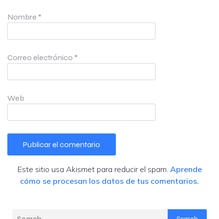
Nombre
*
Correo electrónico
*
Web
Este sitio usa Akismet para reducir el spam.
Aprende
cómo se procesan los datos de tus comentarios.
Search