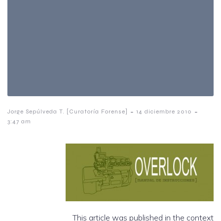
-
-
Jorge Sepúlveda T. [Curatoría Forense]
14 diciembre 2010
3:47 am
This article was published in the context