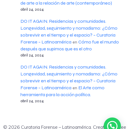
de arte a la relación de arte (contemporáneo)
abril 24, 2024
DO IT AGAIN. Residencias y comunidades.
Longevidad, seguimiento y nomadismo: ¿Cómo
sobrevivir en el tiempo y el espacio? – Curatoria
Forense – Latinoamérica
Cómo fue el mundo
en
después que supimos que es el otro
abril 24, 2024
DO IT AGAIN. Residencias y comunidades.
Longevidad, seguimiento y nomadismo: ¿Cómo
sobrevivir en el tiempo y el espacio? – Curatoria
Forense – Latinoamérica
El Arte como
en
herramienta para la acción política.
abril 24, 2024
© 2026 Curatoria Forense – Latinoamérica. Created for free