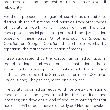
produces; and that the rest of us recognize, even if
reluctantly.
For that, I proposed the figure of
curator as an editor
to
distinguish their functions and priorities from other types
of curatorial work which focus on the historical,
conceptual or social positioning and build their justification
based on these logics. Or others, such as
Shopping
Curator
or
Google Curator
, that choose works by
repetition (the mathematical notion of mode).
I also suggested that the curator as an editor acts in
regard to large audiences and art institutions, like a
sensationalist newspaper or celebrities tabloid´s editor (as
in the UK would be a The Sun´s editor, or in the USA an
In
Touch´s
one). They select, relate and highlight.
The curator as an editor reads -and interprets- the reading
conditions of the general public, their abilities and
interests; and develops a kind of seductive writing for that
audience. What does he/she actually do? He/she provokes