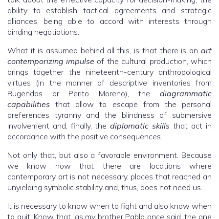
ability to establish tactical agreements and strategic
alliances, being able to accord with interests through
binding negotiations.
What it is assumed behind all this, is that there is an
art
contemporizing impulse
of the cultural production, which
brings together the nineteenth-century anthropological
virtues (in the manner of descriptive inventories from
Rugendas or Perito Moreno), the
diagrammatic
capabilities
that allow to escape from the personal
preferences tyranny and the blindness of submersive
involvement and, finally, the
diplomatic skills
that act in
accordance with the positive consequences.
Not only that, but also a favorable environment. Because
we know now that there are locations where
contemporary art is not necessary, places that reached an
unyielding symbolic stability and, thus, does not need us.
It is necessary to know when to fight and also know when
to quit. Know that, as my brother Pablo once said, the one