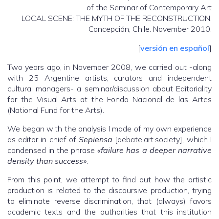
of the Seminar of Contemporary Art
LOCAL SCENE: THE MYTH OF THE RECONSTRUCTION.
Concepción, Chile. November 2010.
[
versión en español
]
Two years ago, in November 2008, we carried out -along
with 25 Argentine artists, curators and independent
cultural managers- a seminar/discussion about Editoriality
for the Visual Arts at the Fondo Nacional de las Artes
(National Fund for the Arts).
We began with the analysis I made of my own experience
as editor in chief of
Sepiensa
[debate.art.society], which I
condensed in the phrase
«failure has a deeper narrative
density than success»
.
From this point, we attempt to find out how the artistic
production is related to the discoursive production, trying
to eliminate reverse discrimination, that (always) favors
academic texts and the authorities that this institution