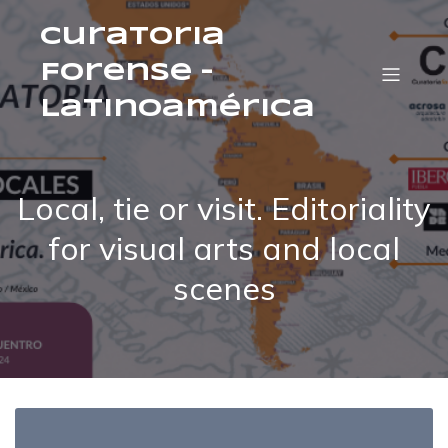
Curatoria
Forense –
Latinoamérica
Local, tie or visit. Editoriality
for visual arts and local
scenes