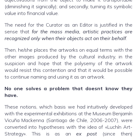
(diminishing it signically); and secondly, turning its symbolic
value into financial value.
The need for the Curator as an Editor is justified in the
sense that
for the mass media, artistic practices are
recognized only when their objects act on their behalf
.
Then, he/she places the artworks on equal terms with the
other images produced by the cultural industry, in the
suspicion and hope that the polysemy of the artwork
would resist this contention and that it would be possible
to continue naming and using it as an artwork.
No one solves a problem that doesnt know they
have.
These notions, which basis we had intuitively developed
with the experimental exhibitions at the Museum Benjamín
Vicuña Mackenna (Santiago de Chile, 2006-2007), were
converted into hypotheses with the idea of «Luchín Art-
Strategy». This is as an
ex post
(since then)