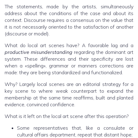
The statements, made by the artists, simultaneously
address about the conditions of the case and about its
context. Discourse requires a consensus on the value that
it is not necessarily oriented to the satisfaction of another
(discourse or model).
What do local art scenes have? A favorable lag and a
productive misunderstanding
regarding the dominant art
system. These differences and their specificity are lost
when a «spelling», grammar or manners corrections are
made: they are being standardized and functionalized.
Why? Largely local scenes are an editorial strategy for a
key scene to where weak counterpart to expand the
membership at the same time reaffirms, built and planted
evidence, convinced confidence.
What is it left on the local art scene after this operation?
Some representatives that, like a consulate or
cultural affairs department, repeat that distant hope;