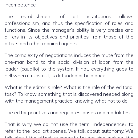
incompetence.
The establishment of art institutions allows
professionalism, and thus the specification of roles and
functions. Since the manager’s ability is very precise and
differs in its objectives and priorities from those of the
artists and other required agents.
The complexity of negotiations induces the route from the
one-man band to the social division of labor, from the
leader (caudillo) to the system. If not, everything goes to
hell when it runs out, is defunded or held back.
What is the editor´s role? What is the role of the editorial
task? To know something that is discovered needed along
with the management practice: knowing what not to do.
The editor prioritizes and regulates, doses and modulates.
That is why we do not use the term “independence» to
refer to the local art scenes. We talk about autonomy. We
talk about the effective capacity for decision-making, the