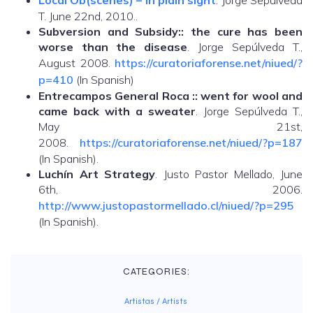
Local Ob(scenes) – in plain sight
. Jorge Sepúlveda
T. June 22nd, 2010..
Subversion and Subsidy:: the cure has been
worse than the disease
. Jorge Sepúlveda T.,
August 2008.
https://curatoriaforense.net/niued/?
p=410
(In Spanish)
Entrecampos General Roca :: went for wool and
came back with a sweater
. Jorge Sepúlveda T.,
May 21st,
2008.
https://curatoriaforense.net/niued/?p=187
(In Spanish).
Luchín Art Strategy
. Justo Pastor Mellado, June
6th, 2006.
http://www.justopastormellado.cl/niued/?p=295
(In Spanish).
CATEGORIES:
Artistas / Artists