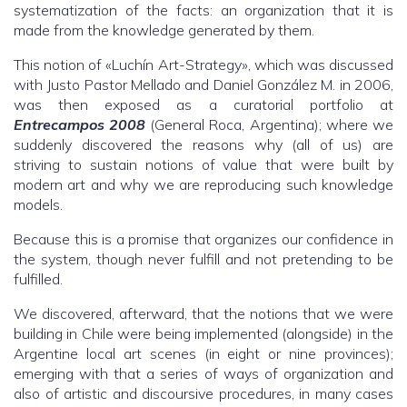
systematization of the facts: an organization that it is
made from the knowledge generated by them.
This notion of «Luchín Art-Strategy», which was discussed
with Justo Pastor Mellado and Daniel González M. in 2006,
was then exposed as a curatorial portfolio at
Entrecampos 2008
(General Roca, Argentina); where we
suddenly discovered the reasons why (all of us) are
striving to sustain notions of value that were built by
modern art and why we are reproducing such knowledge
models.
Because this is a promise that organizes our confidence in
the system, though never fulfill and not pretending to be
fulfilled.
We discovered, afterward, that the notions that we were
building in Chile were being implemented (alongside) in the
Argentine local art scenes (in eight or nine provinces);
emerging with that a series of ways of organization and
also of artistic and discoursive procedures, in many cases