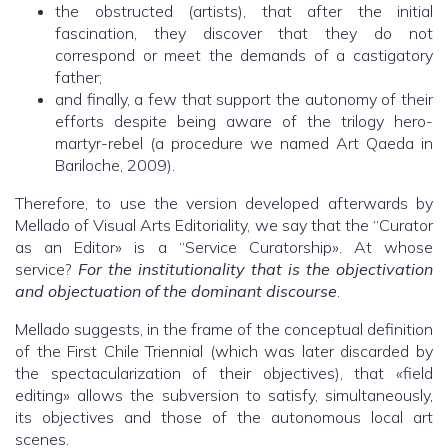
the obstructed (artists), that after the initial
fascination, they discover that they do not
correspond or meet the demands of a castigatory
father;
and finally, a few that support the autonomy of their
efforts despite being aware of the trilogy hero-
martyr-rebel (a procedure we named Art Qaeda in
Bariloche, 2009).
Therefore, to use the version developed afterwards by
Mellado of Visual Arts Editoriality, we say that the “Curator
as an Editor» is a “Service Curatorship». At whose
service?
For the institutionality that is the objectivation
and objectuation of the dominant discourse
.
Mellado suggests, in the frame of the conceptual definition
of the First Chile Triennial (which was later discarded by
the spectacularization of their objectives), that «field
editing» allows the subversion to satisfy, simultaneously,
its objectives and those of the autonomous local art
scenes.