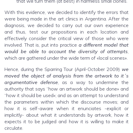
that will turn them (at best) in harmless small clones.
With this evidence, we decided to identify the errors that
were being made in the art clinics in Argentina. After the
diagnosis, we decided to carry out our own experience
and thus, test our propositions in each location and
effectively consider the critical view of those who were
involved. That is, put into practice
a different model that
would be able to account the diversity of attempts
,
which are gathered under the wide term of «local scenes».
Hence, during the Sparring Tour (April-October 2009)
we
moved the object of analysis from the artwork to it´s
argumentative defense
, as a way to undermine the
authority that says “how an artwork should be done» and
“how it should be used»; and as an attempt to understand
the parameters within which the discourse moves; and
how it is self-aware when it enunciates -explicit or
implicitly- about what it understands by artwork, how it
expects it to be judged and how it is willing to make it
circulate.