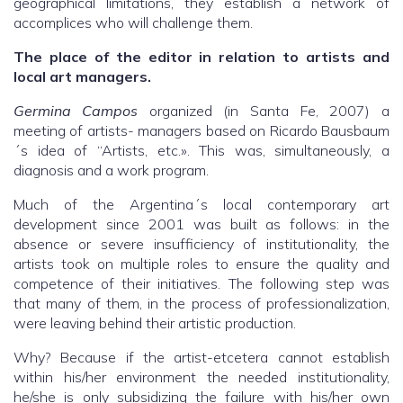
geographical limitations, they establish a network of
accomplices who will challenge them.
The place of the editor in relation to artists and
local art managers.
Germina Campos
organized (in Santa Fe, 2007) a
meeting of artists- managers based on Ricardo Bausbaum
´s idea of “Artists, etc.». This was, simultaneously, a
diagnosis and a work program.
Much of the Argentina´s local contemporary art
development since 2001 was built as follows: in the
absence or severe insufficiency of institutionality, the
artists took on multiple roles to ensure the quality and
competence of their initiatives. The following step was
that many of them, in the process of professionalization,
were leaving behind their artistic production.
Why? Because if the artist-etcetera cannot establish
within his/her environment the needed institutionality,
he/she is only subsidizing the failure with his/her own