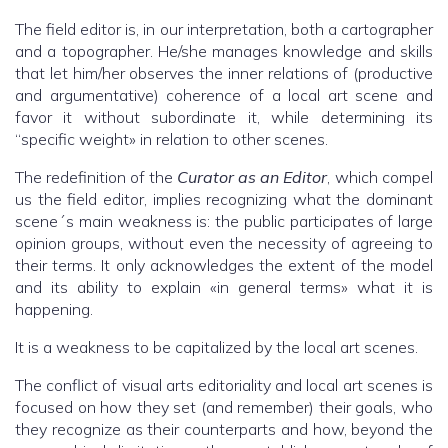
The field editor is, in our interpretation, both a cartographer
and a topographer. He/she manages knowledge and skills
that let him/her observes the inner relations of (productive
and argumentative) coherence of a local art scene and
favor it without subordinate it, while determining its
“specific weight» in relation to other scenes.
The redefinition of the
Curator as an Editor
, which compel
us the field editor, implies recognizing what the dominant
scene´s main weakness is: the public participates of large
opinion groups, without even the necessity of agreeing to
their terms. It only acknowledges the extent of the model
and its ability to explain «in general terms» what it is
happening.
It is a weakness to be capitalized by the local art scenes.
The conflict of visual arts editoriality and local art scenes is
focused on how they set (and remember) their goals, who
they recognize as their counterparts and how, beyond the