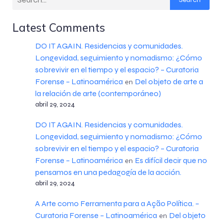
Latest Comments
DO IT AGAIN. Residencias y comunidades.
Longevidad, seguimiento y nomadismo: ¿Cómo
sobrevivir en el tiempo y el espacio? – Curatoria
Forense – Latinoamérica
Del objeto de arte a
en
la relación de arte (contemporáneo)
abril 29, 2024
DO IT AGAIN. Residencias y comunidades.
Longevidad, seguimiento y nomadismo: ¿Cómo
sobrevivir en el tiempo y el espacio? – Curatoria
Forense – Latinoamérica
Es difícil decir que no
en
pensamos en una pedagogía de la acción.
abril 29, 2024
A Arte como Ferramenta para a Ação Política. –
Curatoria Forense – Latinoamérica
Del objeto
en