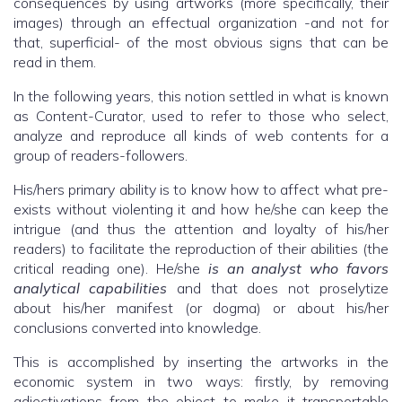
consequences by using artworks (more specifically, their
images) through an effectual organization -and not for
that, superficial- of the most obvious signs that can be
read in them.
In the following years, this notion settled in what is known
as Content-Curator, used to refer to those who select,
analyze and reproduce all kinds of web contents for a
group of readers-followers.
His/hers primary ability is to know how to affect what pre-
exists without violenting it and how he/she can keep the
intrigue (and thus the attention and loyalty of his/her
readers) to facilitate the reproduction of their abilities (the
critical reading one). He/she
is an analyst who favors
analytical capabilities
and that does not proselytize
about his/her manifest (or dogma) or about his/her
conclusions converted into knowledge.
This is accomplished by inserting the artworks in the
economic system in two ways: firstly, by removing
adjectivations from the object to make it transportable