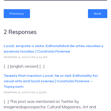
Previous
Next
2 Responses
Local, empate o visita. Editorialidad de artes visuales y
escenas locales. | Curatoria Forense
diciembre 14, 2010 a las 4:04 am
[…] [english version] […]
Tweets that mention Local, tie or visit. Editoriality for
visual arts and local scenes | Curatoria Forense --
Topsy.com
diciembre 14, 2010 a las 4:23 am
[…] This post was mentioned on Twitter by
imagenesbajosospecha, Cultural Magazines, Art and