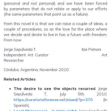
(personal and not personal) and we have been forced
by parameters that do not relate or apply to our efforts
(the same parameters that point us as a failure).
From this novel it is that we can raise a couple of ideas, a
couple of procedures, so as the love for the place where
we decide and desire to live in has a future with freedom.
From now.
Jorge Sepúlveda T. Ilze Petroni
Independent Art Curator Art
Researcher
Córdoba, Argentina, November 2010.
Related Articles
The desire to see the objects recurred
. Jorge
Sepúlveda T., July 5th, 2010.
https://curatoriaforense.net/niued/?p=370
(In
Spanish).