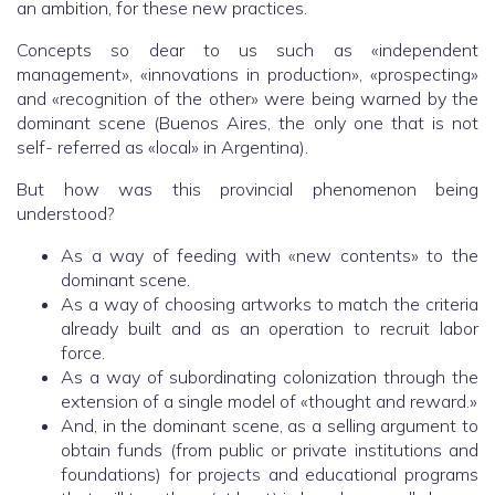
an ambition, for these new practices.
Concepts so dear to us such as «independent
management», «innovations in production», «prospecting»
and «recognition of the other» were being warned by the
dominant scene (Buenos Aires, the only one that is not
self- referred as «local» in Argentina).
But how was this provincial phenomenon being
understood?
As a way of feeding with «new contents» to the
dominant scene.
As a way of choosing artworks to match the criteria
already built and as an operation to recruit labor
force.
As a way of subordinating colonization through the
extension of a single model of «thought and reward.»
And, in the dominant scene, as a selling argument to
obtain funds (from public or private institutions and
foundations) for projects and educational programs