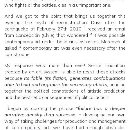
who fights all the battles, dies in a unimportant one.
And we got to the point that brings us together this
evening: the myth of reconstruction. Days after the
earthquake of February 27th 2010, I received an email
from Concepción (Chile) that wondered if it was possible
contemporary art under these circumstances. Moreover, it
asked if contemporary art was even necessary after the
catastrophe.
My response was: more than ever! Sense irradiation,
created by an art system, is able to resist these attacks
because
its fable (its fiction) generates confabulations
able to hold and organize the necessary efforts
, bringing
together the political connotations of artistic production
and the aesthetic consequences of political action.
I began by quoting the phrase “
failure has a deeper
narrative density than success
«: in developing our own
way of taking challenges for production and management
of contemporary art, we have had enough obstacles