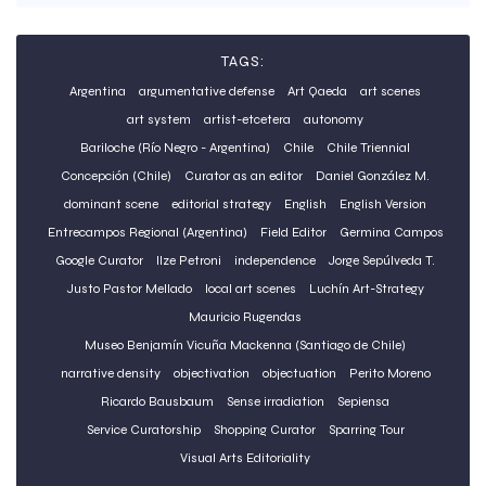
TAGS:
Argentina
argumentative defense
Art Qaeda
art scenes
art system
artist-etcetera
autonomy
Bariloche (Río Negro - Argentina)
Chile
Chile Triennial
Concepción (Chile)
Curator as an editor
Daniel González M.
dominant scene
editorial strategy
English
English Version
Entrecampos Regional (Argentina)
Field Editor
Germina Campos
Google Curator
Ilze Petroni
independence
Jorge Sepúlveda T.
Justo Pastor Mellado
local art scenes
Luchín Art-Strategy
Mauricio Rugendas
Museo Benjamín Vicuña Mackenna (Santiago de Chile)
narrative density
objectivation
objectuation
Perito Moreno
Ricardo Bausbaum
Sense irradiation
Sepiensa
Service Curatorship
Shopping Curator
Sparring Tour
Visual Arts Editoriality