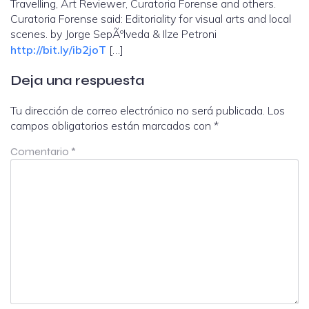
Travelling, Art Reviewer, Curatoria Forense and others.
Curatoria Forense said: Editoriality for visual arts and local
scenes. by Jorge SepÃºlveda & Ilze Petroni
http://bit.ly/ib2joT
[…]
Deja una respuesta
Tu dirección de correo electrónico no será publicada.
Los
campos obligatorios están marcados con
*
Comentario
*